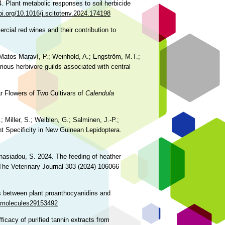
. Plant metabolic responses to soil herbicide
doi.org/10.1016/j.scitotenv.2024.174198
rcial red wines and their contribution to
.; Matos‑Maraví, P.; Weinhold, A.; Engström, M.T.;
rious herbivore guilds associated with central
r Flowers of Two Cultivars of
Calendula
; Miller, S.; Weiblen, G.; Salminen, J.-P.;
t Specificity in New Guinean Lepidoptera.
anasiadou, S. 2024. The feeding of heather
 The Veterinary Journal 303 (2024) 106066
ns between plant proanthocyanidins and
0/molecules29153492
ficacy of purified tannin extracts from