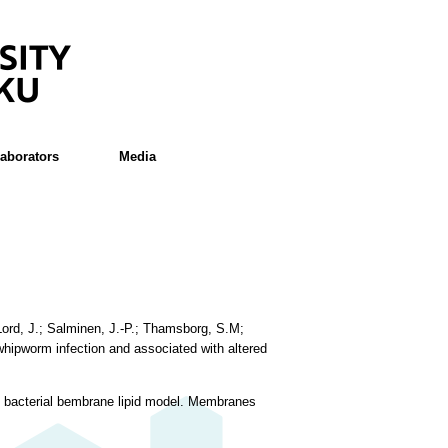
laborators
Media
 Lord, J.; Salminen, J.-P.; Thamsborg, S.M;
whipworm infection and associated with altered
ve bacterial bembrane lipid model. Membranes