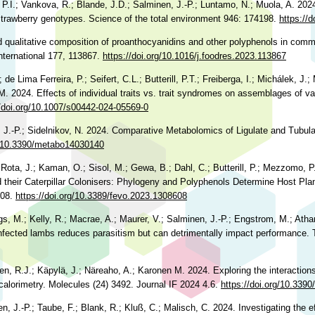
P.I.; Vankova, R.; Blande, J.D.; Salminen, J.-P.; Luntamo, N.; Muola, A. 2024
 strawberry genotypes. Science of the total environment 946: 174198.
https://
nd qualitative composition of proanthocyanidins and other polyphenols in comme
nternational 177, 113867.
https://doi.org/10.1016/j.foodres.2023.113867
de Lima Ferreira, P.; Seifert, C.L.; Butterill, P.T.; Freiberga, I.; Michálek, J
.M. 2024. Effects of individual traits vs. trait syndromes on assemblages of va
//doi.org/10.1007/s00442-024-05569-0
, J.-P.; Sidelnikov, N. 2024. Comparative Metabolomics of Ligulate and Tubula
rg/10.3390/metabo14030140
 Rota, J.; Kaman, O.; Sisol, M.; Gewa, B.; Dahl, C.; Butterill, P.; Mezzomo, P.
their Caterpillar Colonisers: Phylogeny and Polyphenols Determine Host Plan
608.
https://doi.org/10.3389/fevo.2023.1308608
ngs, M.; Kelly, R.; Macrae, A.; Maurer, V.; Salminen, J.-P.; Engstrom, M.; Ath
 infected lambs reduces parasitism but can detrimentally impact performance.
een, R.J.; Käpylä, J.; Näreaho, A.; Karonen M. 2024. Exploring the interactio
 calorimetry. Molecules (24) 3492. Journal IF 2024 4.6.
https://doi.org/10.339
 J.-P.; Taube, F.; Blank, R.; Kluß, C.; Malisch, C. 2024. Investigating the ef