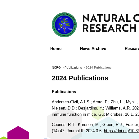
Home
News Archive
Resear
NCRG
>
Publications
>
2024 Publications
2024 Publications
Publications
Andersen-Civil, A.I.S.; Arora, P.; Zhu, L.; Myhi
Nielsen, D.D.; Desjardins, Y.; Williams, A.R. 20
immune function in mice, Gut Microbes, 16:1, 
Coones, R.T.; Karonen, M.; Green, R.J.; Frazier
(14) 47. Journal IF 2024 3.6.
https://doi.org/1