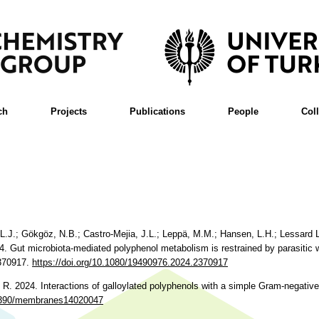
ch
Projects
Publications
People
Col
ll, L.J.; Gökgöz, N.B.; Castro-Mejia, J.L.; Leppä, M.M.; Hansen, L.H.; Lessard
24. Gut microbiota-mediated polyphenol metabolism is restrained by parasitic 
2370917.
https://doi.org/10.1080/19490976.2024.2370917
, R. 2024. Interactions of galloylated polyphenols with a simple Gram-negati
0.3390/membranes14020047