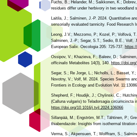
Fuchs, B.; Helander, M.; Saikkonen, K.; Dobrev, 
residues differ under herbivory in two woodland
Laitila, J.; Salminen, J.-P. 2024. Quantitative a
sensorially evaluated tannicity. Food Research I
Leong, J.V.; Mezzomo, P.; Kozel, P.; Volfová, T.; 
Salminen, J.-P.; Segar, S.T.; Sedio, B.E.; Volf, 
European Salix. Oecologia 205: 725-737.
https:
Ossipov, V.; Khazieva, F.; Baleev, D.; Salminen
officinalis
Metabolites 14(3), 140.
https://doi.o
Segar, S.; Re Jorge, L.; Nicholls, L.; Basset, Y.;
Novotny, V.; Volf, M. 2024. Species Swarms and 
Frontiers in Ecology and Evolution Vol. 11:1308
Shepherd, F.; Houdijk, J.; Chylinski, C.; Hutchi
(Calluna vulgaris) to Teladorsagia circumcincta
https://doi.org/10.1016/j.tvjl.2024.106066
Sillanpää, M.; Engström, M.T.; Tähtinen, P.; Gr
thiabendazole: Insights from isothermal titration
Verma, S.; Akpensuen, T.; Wolffram, S.; Salminen,