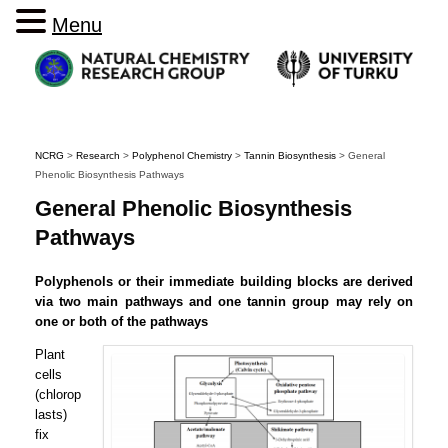
Menu
NCRG
>
Research
>
Polyphenol Chemistry
>
Tannin Biosynthesis
>
General
Phenolic Biosynthesis Pathways
General Phenolic Biosynthesis
Pathways
Polyphenols or their immediate building blocks are derived
via two main pathways and one tannin group may rely on
one or both of the pathways
Plant
cells
(chlorop
lasts)
fix