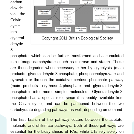
carbon
dioxide
via the
Calvin
cycle
into
glyceral
Copyright 2011 British Ecological Society
dehyde-
3-
phosphate, which can be further transformed and accumulated
into storage carbohydrates such as sucrose and starch. These
are then degraded when necessary either by glycolysis (main
products: glyceraldehyde-3-phosphate, phosphoenolpyruvate and
pyruvate) or through the oxidative pentose phosphate pathway
(main products: erythrose-4-phosphate and glyceraldehyde-3-
phosphate) into more simple molecules. Glyceraldehyde-3-
phosphate has a special role, since it is readily available from
the Calvin cycle, and can be partitioned between the two
carbohydrate-degrading pathways as well, depending on demand.
The first branch of the pathway occurs between the acetate-
malonate and shikimate pathways. Both of these pathways are
essential for the biosynthesis of PAs, while ETs rely solely on