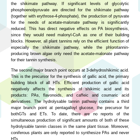
the shikimate pathway. If significant levels of glycolytic
phosphoenolpyruvate are directed for the shikimate pathway
(together with erythrose-4-phosphate), the production of pyruvate
for the needs of acetate-malonate pathway is significantly
reduced. This has direct negative effects on PA biosynthesis,
since they would need malonyl-CoA as one of their building
blocks. However, all plant tannins rely on the efficient function of
especially the shikimate pathway, while the phlorotannin-
producing brown algae only need the acetate-malonate pathway
for their tannin synthesis.
The second major branch point occurs at 3-dehydroshikimic acid.
This is the precursor for the synthesis of gallic acid, the primary
building block of all HTs. Efficient production of gallic acid
negatively affects the synthesis of shikimic acid and its
products: PAs, flavonoids, and caffeic and coumaric acid
derivatives. The hydrolysable tannin pathway contains a third
major branch point at pentagalloyl glucose, the precursor for
bothGTs and ETs. To date, there are no reports of the
simultaneous production of significant amounts of both of these
hydrolysable tannin classes in the same plant tissue. Moreover,
coniferous plants are only reported to synthesize PAs and never
HTs.