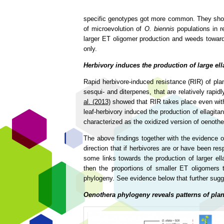
specific genotypes got more common. They showed 
of microevolution of
O. biennis
populations in r
larger ET oligomer production and weeds towards
only.
Herbivory induces the production of large el
Rapid herbivore-induced resistance (RIR) of plan
sesqui- and diterpenes, that are relatively rapi
al. (2013)
showed that RIR takes place even with t
leaf-herbivory induced the production of ellagit
characterized as the oxidized version of oenothe
The above findings together with the evidence o
direction that if herbivores are or have been res
some links towards the production of larger ell
then the proportions of smaller ET oligomers t
phylogeny. See evidence below that further sugg
Oenothera phylogeny reveals patterns of plan