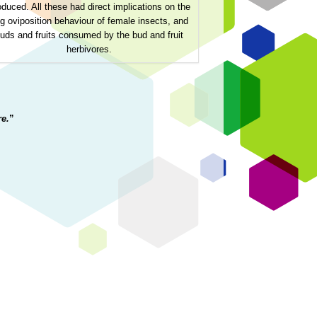
oduced. All these had direct implications on the
g oviposition behaviour of female insects, and
uds and fruits consumed by the bud and fruit
herbivores.
e.
”