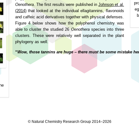
pr
Oenothera
. The first results were published in
Johnson et al.
eg
(2014)
that looked at the individual ellagitannins, flavonoids
b
and caffeic acid derivatives together with physical defenses.
Figure 4 below shows how the polyphenol chemistry was
able to cluster the studied 26
Oenothera
species into three
clusters. These were relatively well separated in the plant
phylogeny as well.
“
Wow, those tannins are huge – there must be some mistake her
he
© Natural Chemistry Research Group 2014–2026