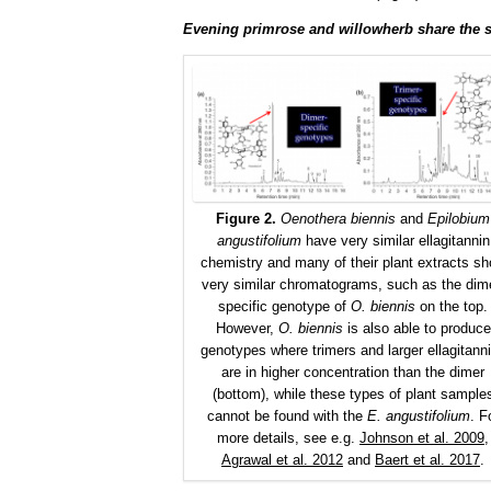
Evening primrose and willowherb share the s
Figure 2.
Oenothera biennis
and
Epilobium
angustifolium
have very similar ellagitannin
chemistry and many of their plant extracts s
very similar chromatograms, such as the dim
specific genotype of
O. biennis
on the top.
However,
O. biennis
is also able to produce
genotypes where trimers and larger ellagitann
are in higher concentration than the dimer
(bottom), while these types of plant sample
cannot be found with the
E. angustifolium
. F
more details, see e.g.
Johnson et al. 2009
,
Agrawal et al. 2012
and
Baert et al. 2017
.