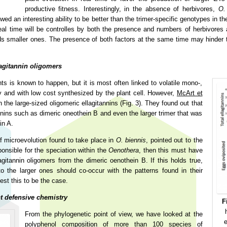
productive fitness. Interestingly, in the absence of herbivores,
O.
an interesting ability to be better than the trimer-specific genotypes in th
eal time will be controlles by both the presence and numbers of herbivore
 smaller ones. The presence of both factors at the same time may hinder th
lagitannin oligomers
ts is known to happen, but it is most often linked to volatile mono-,
dly and with low cost synthesized by the plant cell. However,
McArt et
he large-sized oligomeric ellagitannins (Fig. 3). They found out that
annins such as dimeric oneothein B and even the larger trimer that was
in A.
f microevolution found to take place in
O. biennis
, pointed out to the
ponsible for the speciation within the
Oenothera
, then this must have
agitannin oligomers from the dimeric oenothein B. If this holds true,
o the larger ones should co-occur with the patterns found in their
est this to be the case.
t defensive chemistry
F
From the phylogenetic point of view, we have looked at the
e
polyphenol composition of more than 100 species of