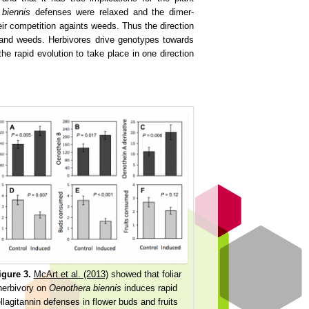
 biennis
defenses were relaxed and the dimer-
eir competition againts weeds. Thus the direction
s and weeds. Herbivores drive genotypes towards
e rapid evolution to take place in one direction
igure 3.
McArt et al. (2013)
showed that foliar
herbivory on
Oenothera biennis
induces rapid
llagitannin defenses in flower buds and fruits