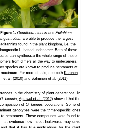
Figure 1.
Oenothera biennis
and
Epilobium
angustifolium
are able to produce the largest
lagitannins found in the plant kingdom, i.e. the
llimagrandin I –based undecamer. Both of these
ecies can synthesize the whole range of these
gomers from dimers all the way to undecamers.
er species are known to produce pentamers at
 maximum. For more details, see both
Karonen
et al. (2010)
and
Salminen et al. (2011)
.
erences in the chemistry of plant generations. In
O. biennis
,
Agrawal et al. (2012)
showed that the
 composition of
O. biennis
populations. Some of
minant genotypes were the trimer-specific ones
ers to heptamers. These compounds were found to
 first evidence how insect herbivores may drive
 and that it has true implications for the plant