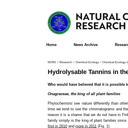
Home
News Archive
Resear
NCRG
>
Research
>
Chemical Ecology
>
Chemical Ecology o
Hydrolysable Tannins in t
Who would have believed that it is possible 
Onagraceae, the king of all plant families
Phytochemists see nature differently than oth
time we tend to see the chromatograms and the 
reason it is a shame that we do not have in Fin
family simply is the king of plant families since 
first in 2010
and
more in 2011
(Fig. 1).