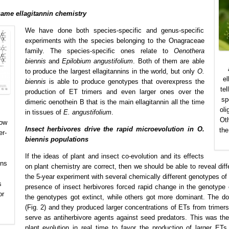
ame ellagitannin chemistry
We have done both species-specific and genus-specific
experiments with the species belonging to the Onagraceae
family. The species-specific ones relate to
Oenothera
biennis
and
Epilobium angustifolium
. Both of them are able
to produce the largest ellagitannins in the world, but only
O.
el
biennis
is able to produce genotypes that overexpress the
te
production of ET trimers and even larger ones over the
sp
dimeric oenothein B that is the main ellagitannin all the time
oli
in tissues of
E. angustifolium
.
Oth
how
Insect herbivores drive the rapid microevolution in O.
the
er-
biennis populations
If the ideas of plant and insect co-evolution and its effects
ins
on plant chemistry are correct, then we should be able to reveal diff
the 5-year experiment with several chemically different genotypes of
s
presence of insect herbivores forced rapid change in the genotype
or
the genotypes got extinct, while others got more dominant. The do
(Fig. 2) and they produced larger concentrations of ETs from trim
serve as antiherbivore agents against seed predators. This was the
plant evolution in real time to favor the production of larger ETs