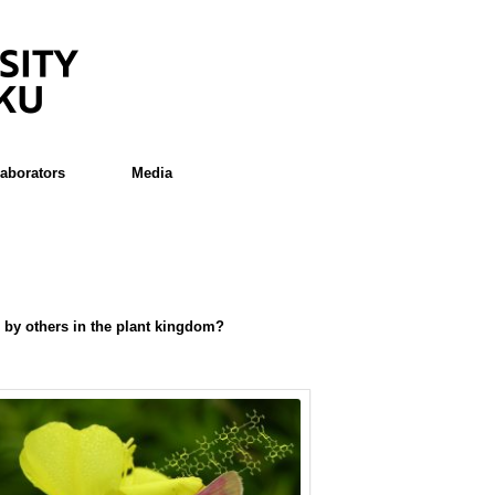
laborators
Media
d by others in the plant kingdom?