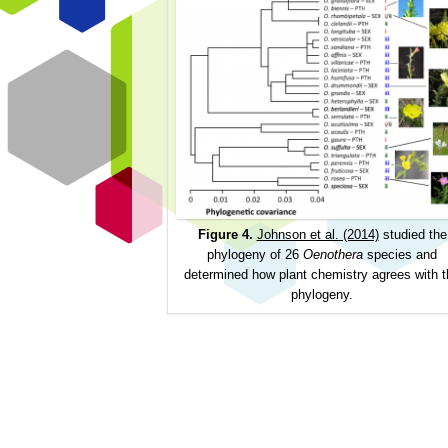
Figure 4.
Johnson et al. (2014)
studied the
phylogeny of 26
Oenothera
species and
determined how plant chemistry agrees with t
phylogeny.