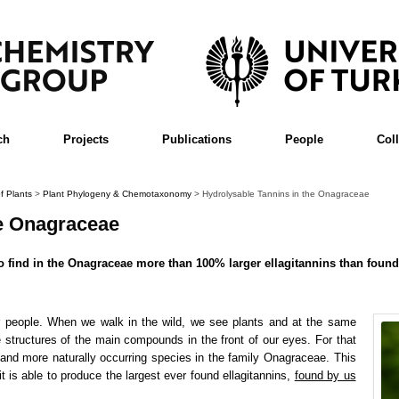
ch
Projects
Publications
People
Col
f Plants
>
Plant Phylogeny & Chemotaxonomy
>
Hydrolysable Tannins in the Onagraceae
he Onagraceae
to find in the Onagraceae more than 100% larger ellagitannins than foun
er people. When we walk in the wild, we see plants and at the same
structures of the main compounds in the front of our eyes. For that
land more naturally occurring species in the family Onagraceae. This
it is able to produce the largest ever found ellagitannins,
found by us