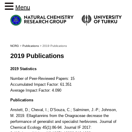
Menu
NCRG
>
Publications
>
2019 Publications
2019 Publications
2019 Statistics
Number of Peer-Reviewed Papers: 15
Accumulated Impact Factor: 61.351
Average Impact Factor: 4.090
Publications
Anstett, D.; Cheval, I.; D’Souza, C.; Salminen, J.-P.; Johnson,
M. 2019. Ellagitannins from the Onagraceae decrease the
performance of generalist and specialist herbivores. Journal of
Chemical Ecology 45(1):86-94. Journal IF 2017: