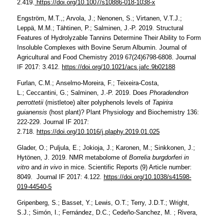
2.419.
https://doi.org/10.1007/s10886-018-1038-x
Engström, M.T.,; Arvola, J.; Nenonen, S.; Virtanen, V.T.J.;
Leppä, M.M.; Tähtinen, P.; Salminen, J.-P. 2019.
Structural
Features of Hydrolyzable Tannins Determine Their Ability to Form
Insoluble Complexes with Bovine Serum Albumin. Journal of
Agricultural and Food Chemistry 2019 67(24)6798-6808. Journal
IF 2017: 3.412.
https://doi.org/10.1021/acs.jafc.9b02188
Furlan, C.M.; Anselmo-Moreira, F.; Teixeira-Costa,
L.; Ceccantini, G.; Salminen, J.-P. 2019. Does
Phoradendron
perrottetii
(mistletoe) alter polyphenols levels of
Tapirira
guianensis
(host plant)? Plant Physiology and Biochemistry 136:
222-229. Journal IF 2017:
2.718.
https://doi.org/10.1016/j.plaphy.2019.01.025
Glader, O.; Puljula, E.; Jokioja, J.; Karonen, M.; Sinkkonen, J.;
Hytönen, J. 2019. NMR metabolome of
Borrelia burgdorferi in
vitro
and
in vivo
in mice. Scientific Reports (9) Article number:
8049. Journal IF 2017: 4.122.
https://doi.org/10.1038/s41598-
019-44540-5
Gripenberg, S.; Basset, Y.; Lewis, O.T.; Terry, J.D.T.; Wright,
S.J.; Simón, I.; Fernández, D.C.; Cedeño-Sanchez, M. ; Rivera,