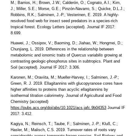
M.; Barrios, H.; Brown, J.W.; Calderón, O.; Cognato, A.I.; Kim,
J.; Miller, S.E.; Morse, G.E.; Pinzón-Navarro, S.; Quicke, D.L.J.;
Robbins, R.K.; Salminen, J.-P.; Vesterinen, E. 2019. A highly-
resolved food web for insect seed predators in a species-rich
tropical forest. Ecology Letters (accepted). Journal IF 2017:
8.699.
Huawei, J.; Ossipov, V.; Baoming, D.; Jiahao, W.; Hongmei, D.;
Chunjiang, L. 2019. Differences in the relationship between
metabolomic and ionomic traits of
Quercus variabilis
growing at
contrasting geologic-phosphorus sites in subtropics. Plant and
Soil (accepted). Journal IF 2017: 3.306.
Karonen, M.; Oraviita, M.; Mueller-Harvey, I.; Salminen, J.-P.;
Green, R. J. 2019. Ellagitannins with glucopyranose cores have
higher affinities to proteins than acyclic ellagitannins by
isothermal titration calorimetry. Journal of Agricultural and Food
Chemistry (accepted)
https://pubs.acs.org/doi/abs/10.1021/acs.jafc.9b04353
Journal IF
2017: 3.412.
Kagiya, N.; Reinsch, T.; Taube, F.; Salminen, J.-P.; Kluß, C.;
Hasler, M.; Malisch, C.S. 2019. Turnover rates of roots vary
considerably across temperate forage species. Soil Biology and