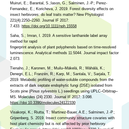
Muiruri, E.; Barantal, S.;Iason, G.; Salminen, J.-P.; Perez-
Fernandez, E.; Koricheva, J. 2019. Forest diversity effects on
insect herbivores: do leaf traits matter? New Phytologist
221(4):2250–2260. Journal IF 2017:
7.433.
https://doi.org/10.1111/nph.15558
Saha, S.; Imran, I. 2019. A sensitive lanthanide label array
method for rapid
fingerprint analysis of plant polyphenols based on time-resolved
luminescence. Analytical methods 11:5044. Journal impact factor
2.073.
Tienaho, J.; Karonen, M.; Muilu–Mäkelä, R.; Wähälä, K.;
Denegri, E.L.; Franzén, R.; Karp, M.; Santala, V.; Sarjala, T.
2019. Metabolic profiling of water-soluble compounds from the
extracts of dark septate endophytic fungi (DSE) isolated from
Scots pine (
Pinus sylvestris
L.) seedlings using UPLC–Orbitrap–
MS. Molecules (24) 2330. Journal IF 2017: 3.098.
https://doi:10.3390/molecules24122330
Visakorpi, K.; Riutta, T.; Martinez-Bauer, A.E.; Salminen, J.-P.;
Gripenberg, S. 2019. Insect community structure covaries with
host plant chemistry but is not affected by prior herbivory.