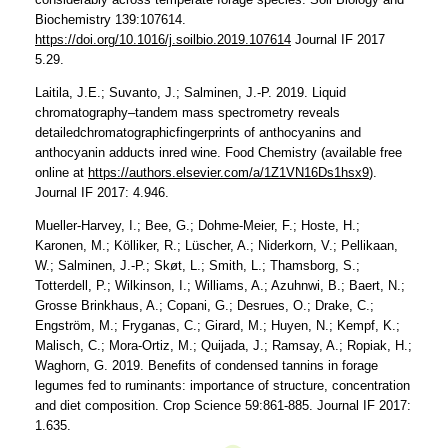
Biochemistry 139:107614.
https://doi.org/10.1016/j.soilbio.2019.107614
Journal IF 2017
5.29.
Laitila, J.E.; Suvanto, J.; Salminen, J.-P. 2019. Liquid
chromatography–tandem mass spectrometry reveals
detailedchromatographicfingerprints of anthocyanins and
anthocyanin adducts inred wine. Food Chemistry (available free
online at
https://authors.elsevier.com/a/1Z1VN16Ds1hsx9
).
Journal IF 2017: 4.946.
Mueller-Harvey, I.; Bee, G.; Dohme-Meier, F.; Hoste, H.;
Karonen, M.; Kölliker, R.; Lüscher, A.; Niderkorn, V.; Pellikaan,
W.; Salminen, J.-P.; Skøt, L.; Smith, L.; Thamsborg, S.;
Totterdell, P.; Wilkinson, I.; Williams, A.; Azuhnwi, B.; Baert, N.;
Grosse Brinkhaus, A.; Copani, G.; Desrues, O.; Drake, C.;
Engström, M.; Fryganas, C.; Girard, M.; Huyen, N.; Kempf, K.;
Malisch, C.; Mora-Ortiz, M.; Quijada, J.; Ramsay, A.; Ropiak, H.;
Waghorn, G. 2019. Benefits of condensed tannins in forage
legumes fed to ruminants: importance of structure, concentration
and diet composition. Crop Science 59:861-885. Journal IF 2017:
1.635.