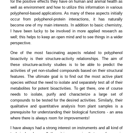
for the positive effects they have on human and animal health as
well as environment and how to utilize this information in various
polyphenol-based applications. As many of these aspects initially
occur from polyphenol-protein interactions, it has naturally
become one of my main interests. In addition to basic chemistry,
I have been lucky to be involved in more applied research as
well; this helps to keep an open mind and to see things in a wider
perspective.
One of the most fascinating aspects related to polyphenol
bioactivity is their structure-activity relationships. The aim of
these structure-activity studies is to be able to predict the
activities of yet non-studied compounds based on their structural
features. The ultimate goal is to find out the most active plant
species without the need to isolate and separately test all of their
metabolites for potent bioactivities. To get there, one of course
needs to isolate, purify and characterize a large set of
compounds to be tested for the desired activities. Similarly, their
qualitative and quantitative analysis from plant samples is a
prerequisite for understanding their biological functions - an area
where there is always room for improvements!
I have always had a strong interest on instruments and all kind of