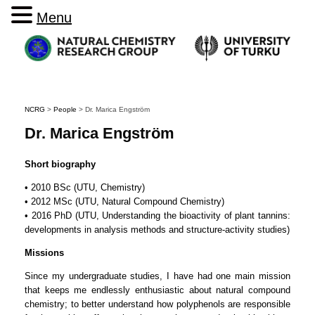
Menu
NCRG
>
People
>
Dr. Marica Engström
Dr. Marica Engström
Short biography
• 2010 BSc (UTU, Chemistry)
• 2012 MSc (UTU, Natural Compound Chemistry)
• 2016 PhD (UTU, Understanding the bioactivity of plant tannins:
developments in analysis methods and structure-activity studies)
Missions
Since my undergraduate studies, I have had one main mission
that keeps me endlessly enthusiastic about natural compound
chemistry; to better understand how polyphenols are responsible