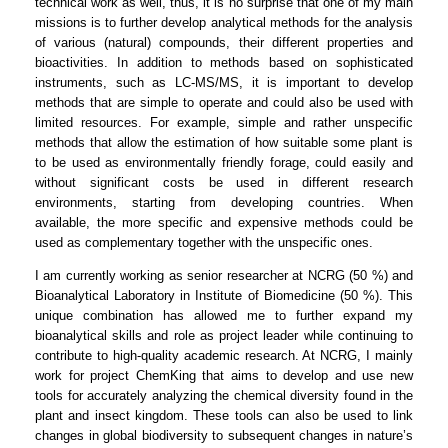
technical work as well, thus, it is no surprise that one of my main
missions is to further develop analytical methods for the analysis
of various (natural) compounds, their different properties and
bioactivities. In addition to methods based on sophisticated
instruments, such as LC-MS/MS, it is important to develop
methods that are simple to operate and could also be used with
limited resources. For example, simple and rather unspecific
methods that allow the estimation of how suitable some plant is
to be used as environmentally friendly forage, could easily and
without significant costs be used in different research
environments, starting from developing countries. When
available, the more specific and expensive methods could be
used as complementary together with the unspecific ones.
I am currently working as senior researcher at NCRG (50 %) and
Bioanalytical Laboratory in Institute of Biomedicine (50 %). This
unique combination has allowed me to further expand my
bioanalytical skills and role as project leader while continuing to
contribute to high-quality academic research. At NCRG, I mainly
work for project ChemKing that aims to develop and use new
tools for accurately analyzing the chemical diversity found in the
plant and insect kingdom. These tools can also be used to link
changes in global biodiversity to subsequent changes in nature’s