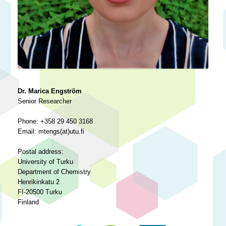
Dr. Marica Engström
Senior Researcher
Phone: +358 29 450 3168
Email: mtengs(at)utu.fi
Postal address:
University of Turku
Department of Chemistry
Henrikinkatu 2
FI-20500 Turku
Finland