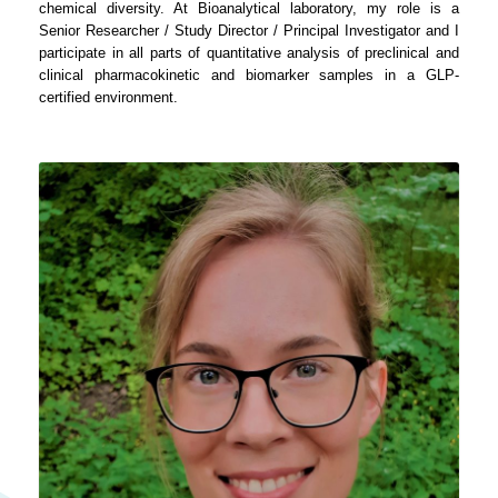
chemical diversity. At Bioanalytical laboratory, my role is a
Senior Researcher / Study Director / Principal Investigator and I
participate in all parts of quantitative analysis of preclinical and
clinical pharmacokinetic and biomarker samples in a GLP-
certified environment.